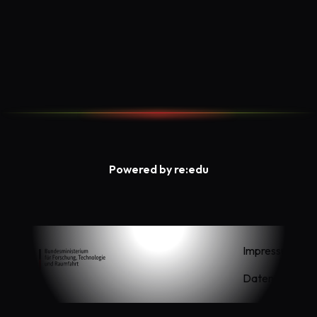
Powered by re:edu
Impressum
Datenschutz