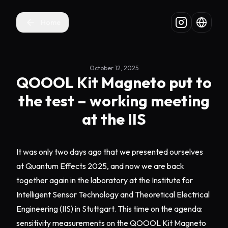
Home
October 12, 2025
QOOOL Kit Magneto put to
the test – working meeting
at the IIS
It was only two days ago that we presented ourselves
at Quantum Effects 2025, and now we are back
together again in the laboratory at the Institute for
Intelligent Sensor Technology and Theoretical Electrical
Engineering (IIS) in Stuttgart. This time on the agenda:
sensitivity measurements on the QOOOL Kit Magneto