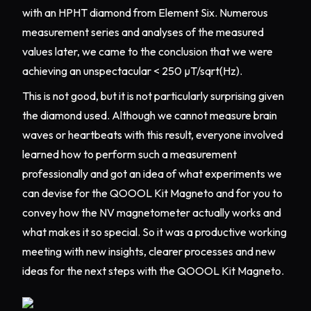
with an HPHT diamond from Element Six. Numerous
measurement series and analyses of the measured
values later, we came to the conclusion that we were
achieving an unspectacular < 250 µT/sqrt(Hz).
This is not good, but it is not particularly surprising given
the diamond used. Although we cannot measure brain
waves or heartbeats with this result, everyone involved
learned how to perform such a measurement
professionally and got an idea of what experiments we
can devise for the QOOOL Kit Magneto and for you to
convey how the NV magnetometer actually works and
what makes it so special. So it was a productive working
meeting with new insights, clearer processes and new
ideas for the next steps with the QOOOL Kit Magneto.