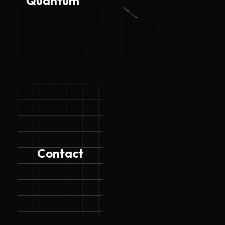
Quantum
Contact