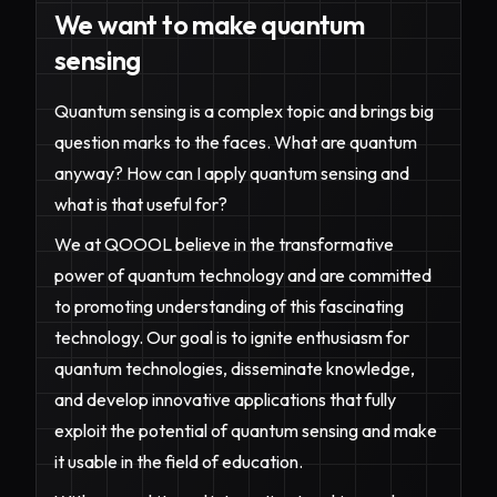
We want to make quantum
sensing
Quantum sensing is a complex topic and brings big
question marks to the faces. What are quantum
anyway? How can I apply quantum sensing and
what is that useful for?
We at QOOOL believe in the transformative
power of quantum technology and are committed
to promoting understanding of this fascinating
technology. Our goal is to ignite enthusiasm for
quantum technologies, disseminate knowledge,
and develop innovative applications that fully
exploit the potential of quantum sensing and make
it usable in the field of education.