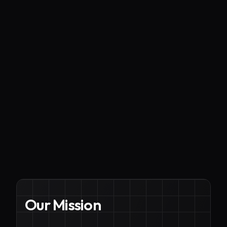
Our Mission