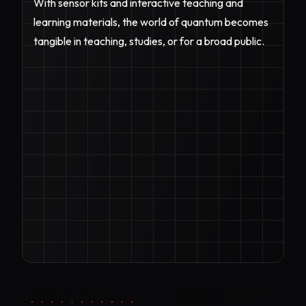
With sensor kits and interactive teaching and
learning materials, the world of quantum becomes
tangible in teaching, studies, or for a broad public.