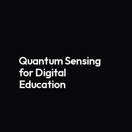
Quantum Sensing
for Digital
Education