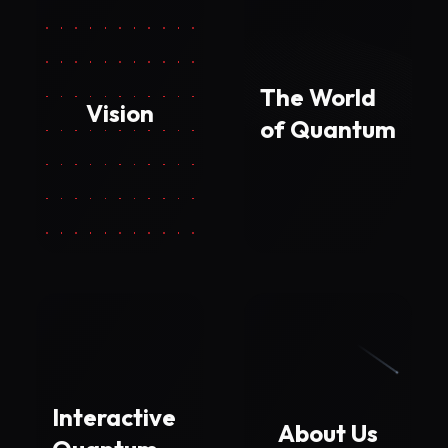
The World
Vision
of Quantum
Interactive
About Us