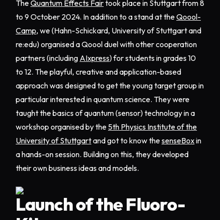
The
Quantum Effects Fair
took place in Stuttgart from 8
to 9 October 2024. In addition to a stand at the
Qoool-
Camp
, we (Hahn-Schickard, University of Stuttgart and
re:edu) organised a Qoool duel with other cooperation
partners (including
AIxpress
) for students in grades 10
to 12. The playful, creative and application-based
approach was designed to get the young target group in
particular interested in quantum science. They were
taught the basics of quantum (sensor) technology in a
workshop organised by the
5th Physics Institute of the
University of Stuttgart
and got to know the
senseBox
in
a hands-on session. Building on this, they developed
their own business ideas and models.
Launch of the Fluoro-