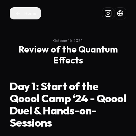
Home
October 16, 2024
Review of the Quantum
Effects
Day 1: Start of the
Qoool Camp ‘24 - Qoool
Duel & Hands-on-
Sessions