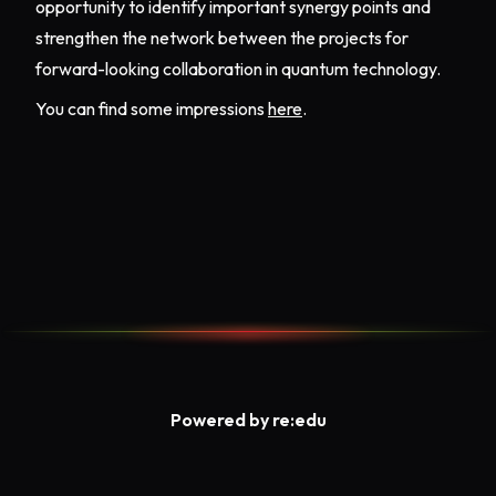
opportunity to identify important synergy points and
strengthen the network between the projects for
forward-looking collaboration in quantum technology.
You can find some impressions
here
.
Powered by re:edu