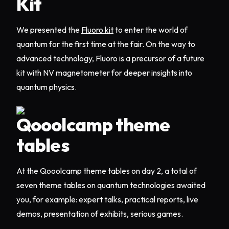
Kit
We presented the
Fluoro kit
to enter the world of
quantum for the first time at the fair. On the way to
advanced technology, Fluoro is a precursor of a future
kit with NV magnetometer for deeper insights into
quantum physics.
Qooolcamp theme
tables
At the Qooolcamp theme tables on day 2, a total of
seven theme tables on quantum technologies awaited
you, for example: expert talks, practical reports, live
demos, presentation of exhibits, serious games.