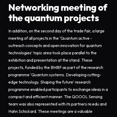
Networking meeting of
the quantum projects
In addition, on the second day of the trade fair, a large
meeting of all projects in the ‘Quantum active -
outreach concepts and open innovation for quantum
technologies’ topic area took place parallel to the
exhibition and presentation at the stand. These
projects, funded by the BMBF as part of the research
programme ‘Quantum systems. Developing cutting-
edge technology. Shaping the future’ research
programme enabled participants to exchange ideas in a
compact and efficient manner. The QOOOL Sensing
team was also represented with its partners re:edu and
Hahn Schickard. These meetings are a valuable